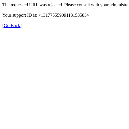
The requested URL was rejected. Please consult with your administrat
Your support ID is: <13177555909113153583>
[Go Back]