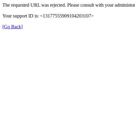
The requested URL was rejected. Please consult with your administrat
Your support ID is: <13177555909104203107>
[Go Back]