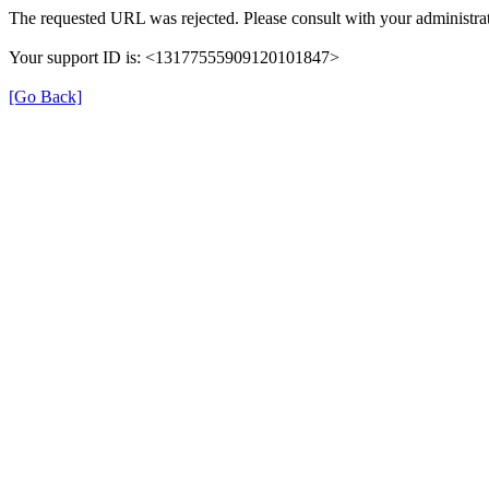
The requested URL was rejected. Please consult with your administrat
Your support ID is: <13177555909120101847>
[Go Back]