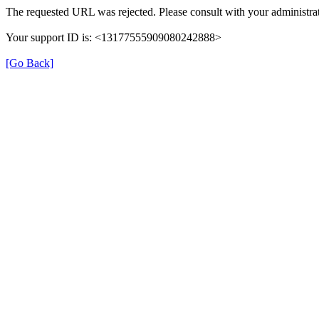
The requested URL was rejected. Please consult with your administrat
Your support ID is: <13177555909080242888>
[Go Back]