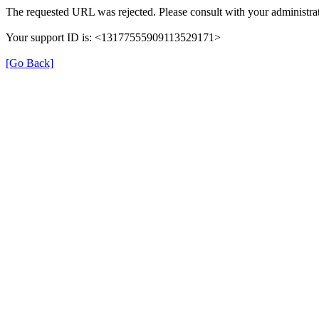
The requested URL was rejected. Please consult with your administrat
Your support ID is: <13177555909113529171>
[Go Back]