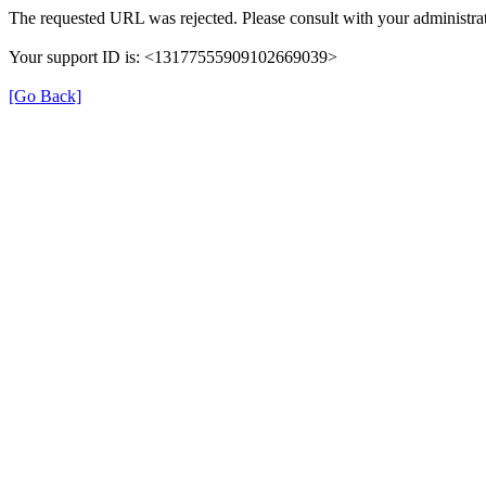
The requested URL was rejected. Please consult with your administrat
Your support ID is: <13177555909102669039>
[Go Back]