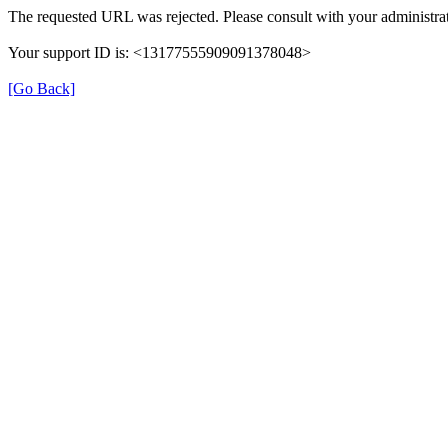
The requested URL was rejected. Please consult with your administrat
Your support ID is: <13177555909091378048>
[Go Back]