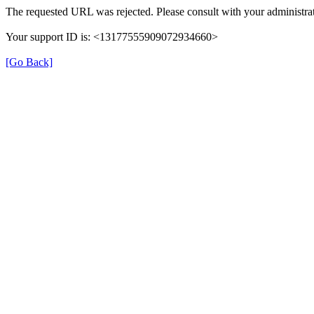
The requested URL was rejected. Please consult with your administrat
Your support ID is: <13177555909072934660>
[Go Back]