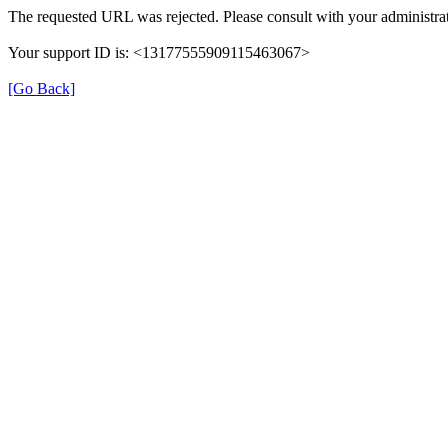
The requested URL was rejected. Please consult with your administrat
Your support ID is: <13177555909115463067>
[Go Back]