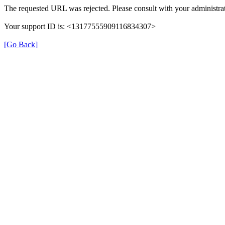
The requested URL was rejected. Please consult with your administrat
Your support ID is: <13177555909116834307>
[Go Back]