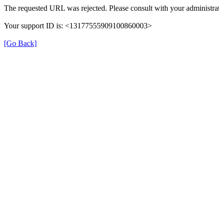
The requested URL was rejected. Please consult with your administrat
Your support ID is: <13177555909100860003>
[Go Back]