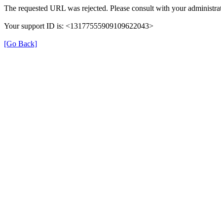
The requested URL was rejected. Please consult with your administrat
Your support ID is: <13177555909109622043>
[Go Back]