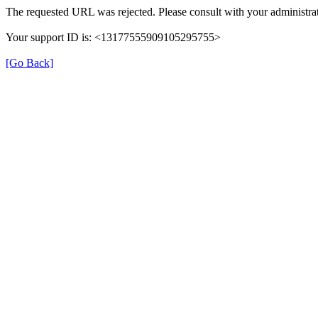
The requested URL was rejected. Please consult with your administrat
Your support ID is: <13177555909105295755>
[Go Back]