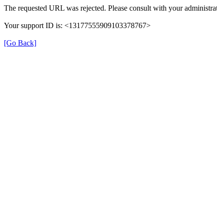
The requested URL was rejected. Please consult with your administrat
Your support ID is: <13177555909103378767>
[Go Back]