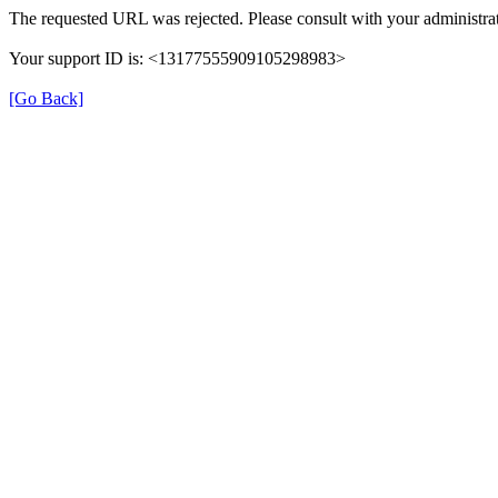
The requested URL was rejected. Please consult with your administrat
Your support ID is: <13177555909105298983>
[Go Back]