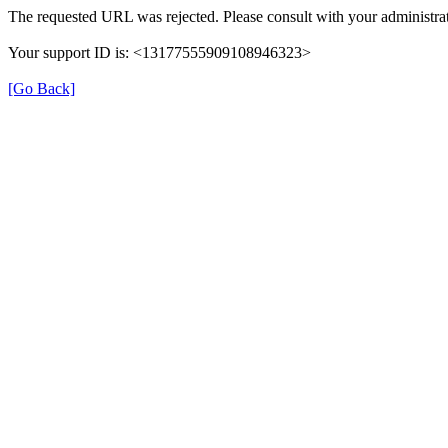
The requested URL was rejected. Please consult with your administrat
Your support ID is: <13177555909108946323>
[Go Back]