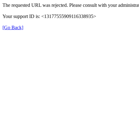
The requested URL was rejected. Please consult with your administrat
Your support ID is: <13177555909116338935>
[Go Back]