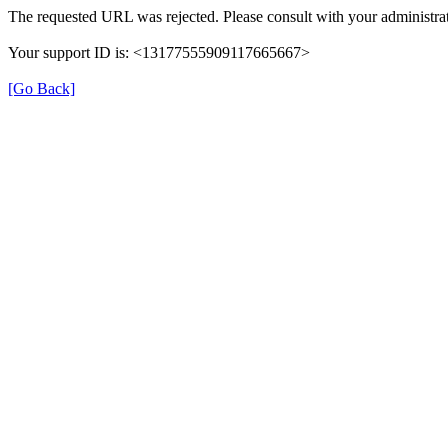
The requested URL was rejected. Please consult with your administrat
Your support ID is: <13177555909117665667>
[Go Back]