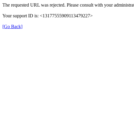
The requested URL was rejected. Please consult with your administrat
Your support ID is: <13177555909113479227>
[Go Back]