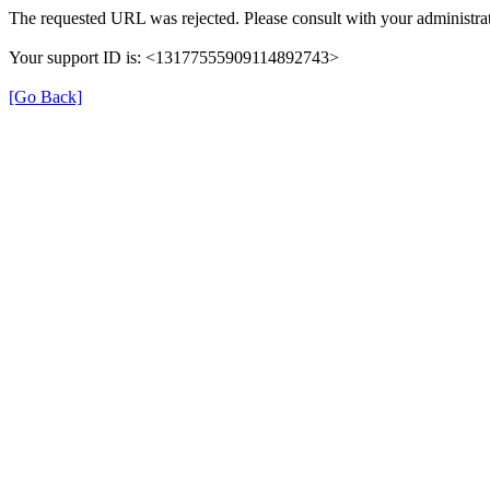
The requested URL was rejected. Please consult with your administrat
Your support ID is: <13177555909114892743>
[Go Back]