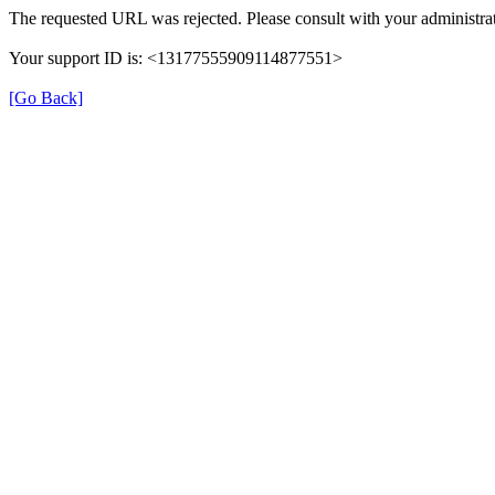
The requested URL was rejected. Please consult with your administrat
Your support ID is: <13177555909114877551>
[Go Back]