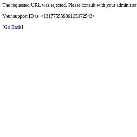
The requested URL was rejected. Please consult with your administrat
Your support ID is: <13177555909105072543>
[Go Back]