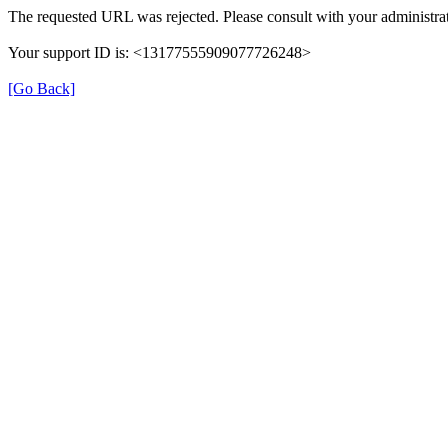
The requested URL was rejected. Please consult with your administrat
Your support ID is: <13177555909077726248>
[Go Back]