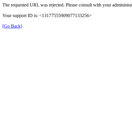
The requested URL was rejected. Please consult with your administrat
Your support ID is: <13177555909077133256>
[Go Back]