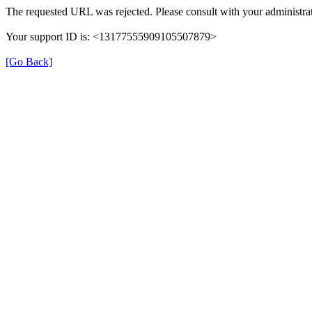
The requested URL was rejected. Please consult with your administrat
Your support ID is: <13177555909105507879>
[Go Back]