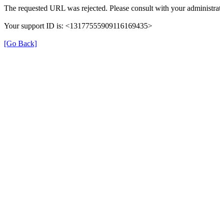
The requested URL was rejected. Please consult with your administrat
Your support ID is: <13177555909116169435>
[Go Back]