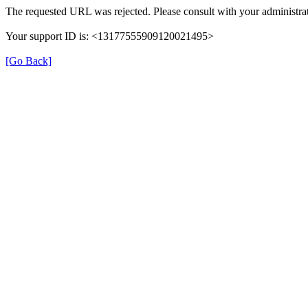
The requested URL was rejected. Please consult with your administrat
Your support ID is: <13177555909120021495>
[Go Back]