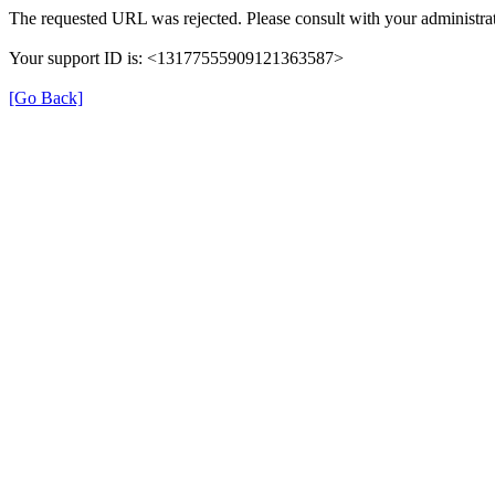
The requested URL was rejected. Please consult with your administrat
Your support ID is: <13177555909121363587>
[Go Back]