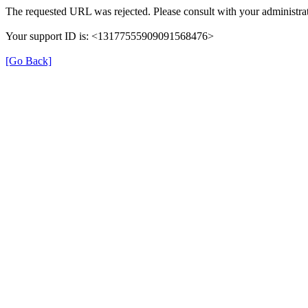
The requested URL was rejected. Please consult with your administrat
Your support ID is: <13177555909091568476>
[Go Back]