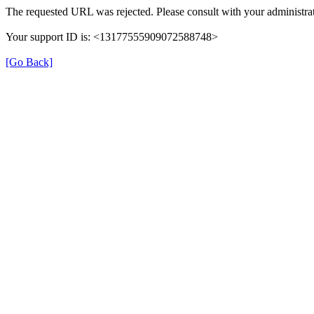
The requested URL was rejected. Please consult with your administrat
Your support ID is: <13177555909072588748>
[Go Back]