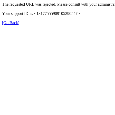
The requested URL was rejected. Please consult with your administrat
Your support ID is: <13177555909105290547>
[Go Back]