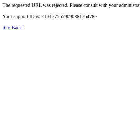
The requested URL was rejected. Please consult with your administrat
Your support ID is: <13177555909038176478>
[Go Back]