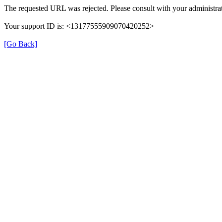
The requested URL was rejected. Please consult with your administrat
Your support ID is: <13177555909070420252>
[Go Back]