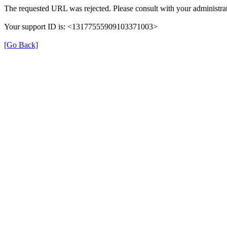
The requested URL was rejected. Please consult with your administrat
Your support ID is: <13177555909103371003>
[Go Back]