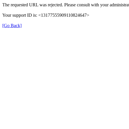
The requested URL was rejected. Please consult with your administrat
Your support ID is: <13177555909110824647>
[Go Back]