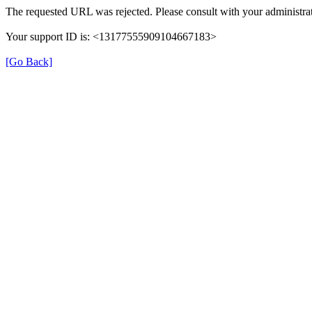
The requested URL was rejected. Please consult with your administrat
Your support ID is: <13177555909104667183>
[Go Back]