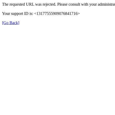
The requested URL was rejected. Please consult with your administrat
Your support ID is: <13177555909076841716>
[Go Back]