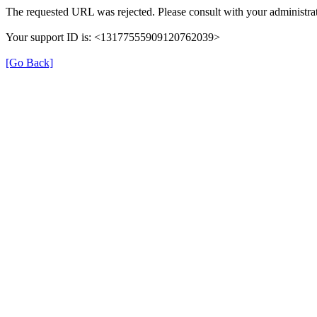
The requested URL was rejected. Please consult with your administrat
Your support ID is: <13177555909120762039>
[Go Back]