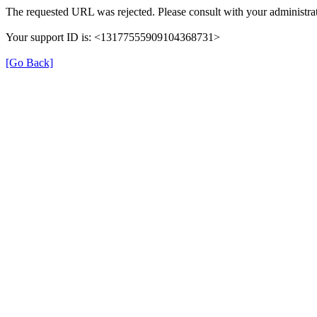
The requested URL was rejected. Please consult with your administrat
Your support ID is: <13177555909104368731>
[Go Back]