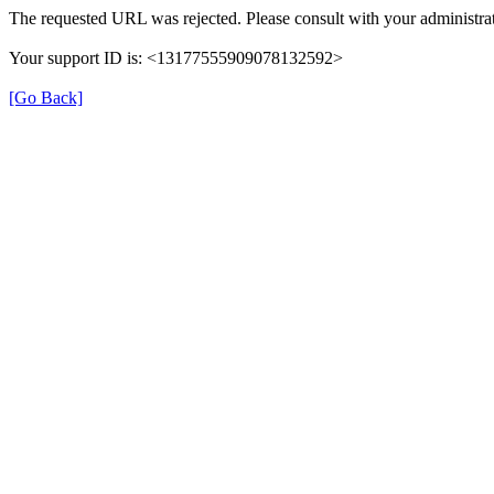
The requested URL was rejected. Please consult with your administrat
Your support ID is: <13177555909078132592>
[Go Back]