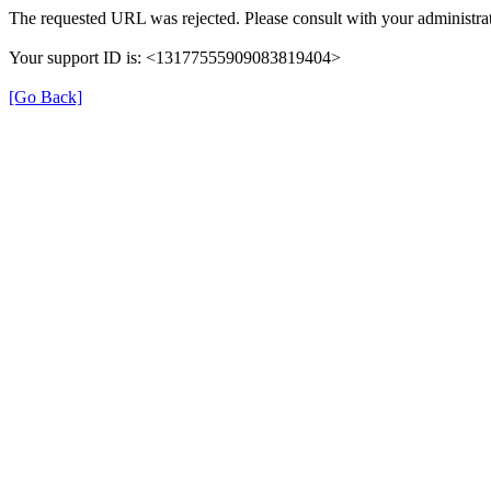
The requested URL was rejected. Please consult with your administrat
Your support ID is: <13177555909083819404>
[Go Back]