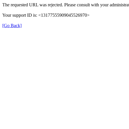
The requested URL was rejected. Please consult with your administrat
Your support ID is: <13177555909045526970>
[Go Back]