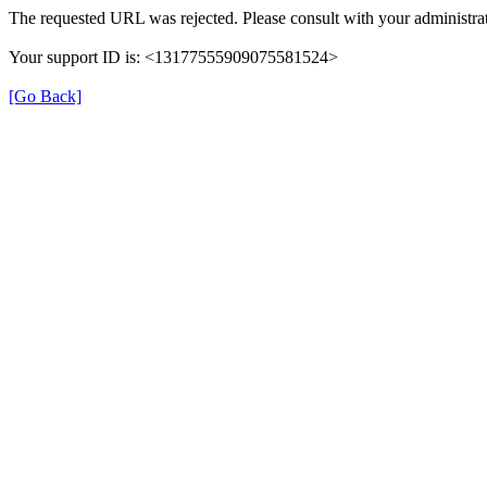
The requested URL was rejected. Please consult with your administrat
Your support ID is: <13177555909075581524>
[Go Back]