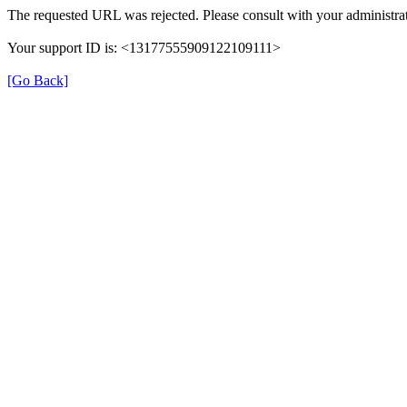
The requested URL was rejected. Please consult with your administrat
Your support ID is: <13177555909122109111>
[Go Back]