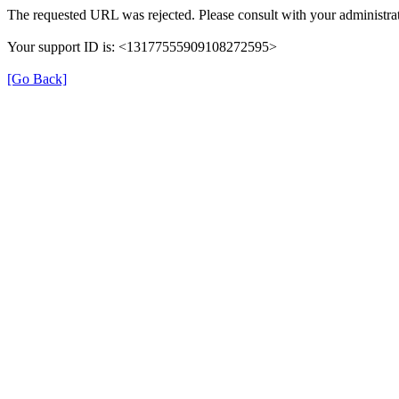
The requested URL was rejected. Please consult with your administrat
Your support ID is: <13177555909108272595>
[Go Back]