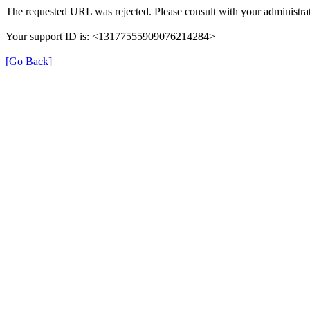
The requested URL was rejected. Please consult with your administrat
Your support ID is: <13177555909076214284>
[Go Back]