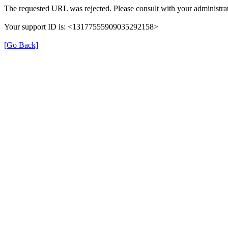
The requested URL was rejected. Please consult with your administrat
Your support ID is: <13177555909035292158>
[Go Back]