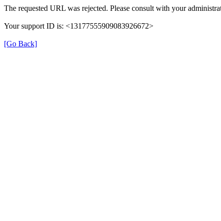
The requested URL was rejected. Please consult with your administrat
Your support ID is: <13177555909083926672>
[Go Back]