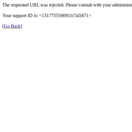
The requested URL was rejected. Please consult with your administrat
Your support ID is: <13177555909111545871>
[Go Back]