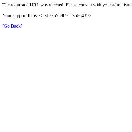
The requested URL was rejected. Please consult with your administrat
Your support ID is: <13177555909113666439>
[Go Back]